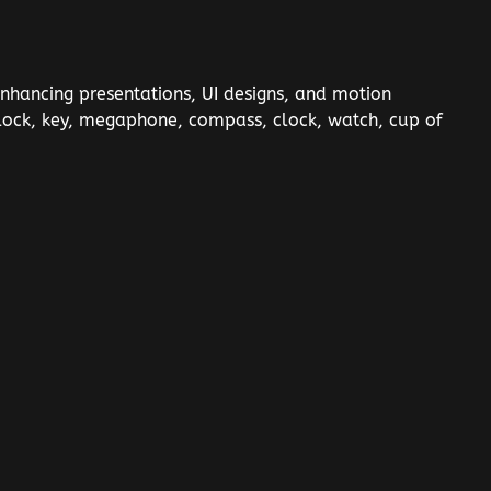
enhancing presentations, UI designs, and motion
r, lock, key, megaphone, compass, clock, watch, cup of