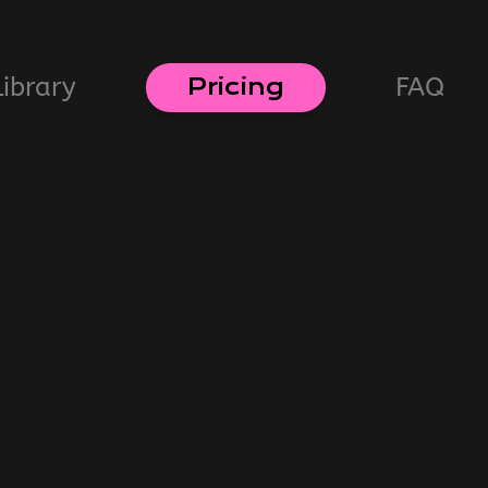
Library
FAQ
Pricing