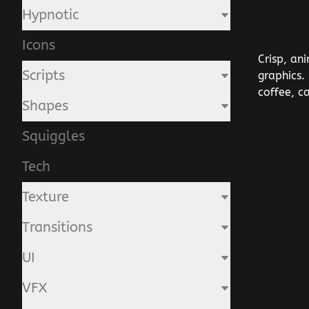
Hypnotic
Icons
Crisp, an
Scripts
graphics.
coffee, c
Shapes
Squiggles
Tech
Texture
Transitions
UI
VFX