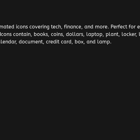
imated icons covering tech, finance, and more. Perfect for 
 Icons contain, books, coins, dollars, laptop, plant, locke
alendar, document, credit card, box, and lamp.