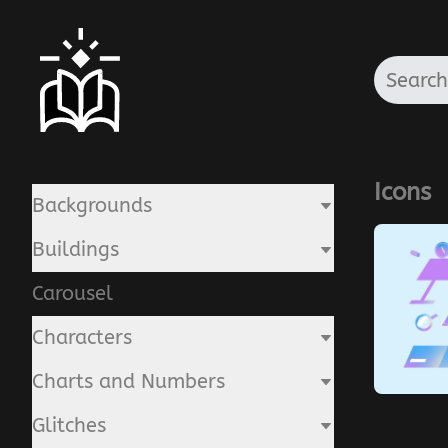
Icons
Backgrounds
Buildings
Carousel
Characters
Charts and Numbers
Glitches