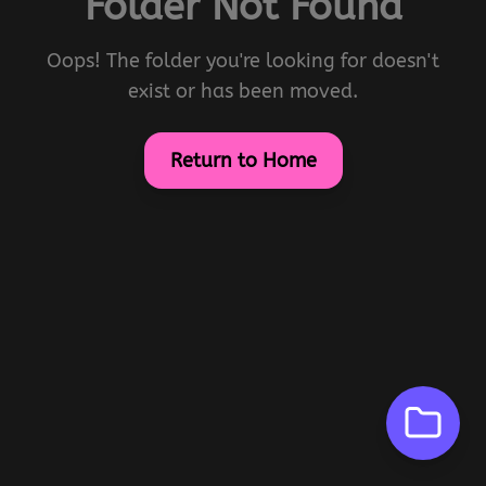
Folder Not Found
Oops! The folder you're looking for doesn't
exist or has been moved.
Return to Home