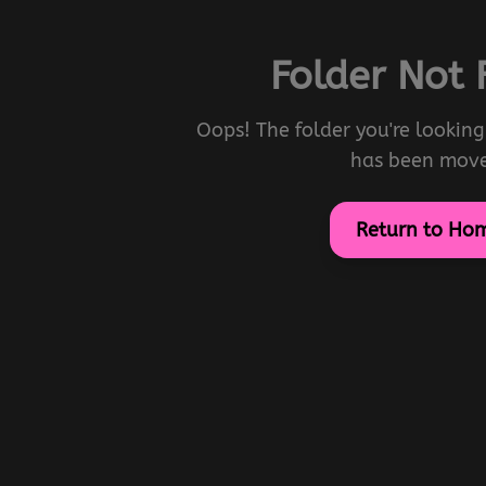
Folder Not
Oops! The folder you're looking 
has been mov
Return to Ho