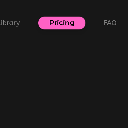
Library
FAQ
Pricing