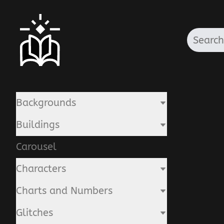
Backgrounds
Buildings
Carousel
Characters
Charts and Numbers
Glitches