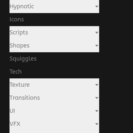
Hypnotic
Icons
Scripts
Shapes
Squiggles
Tech
Texture
Transitions
UI
VFX