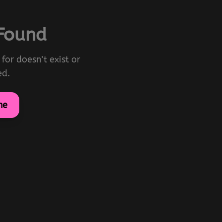
 Found
for doesn't exist or
ed.
me