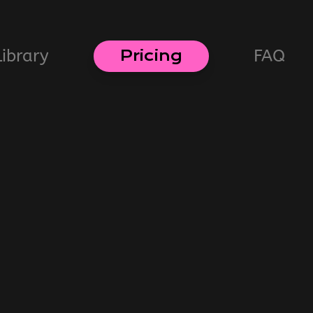
Library
FAQ
Pricing