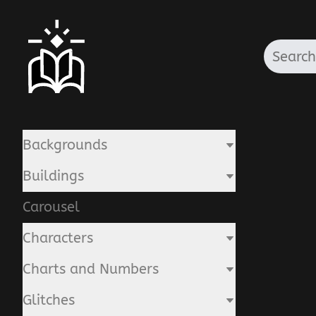
Backgrounds
Buildings
Carousel
Characters
Charts and Numbers
Glitches