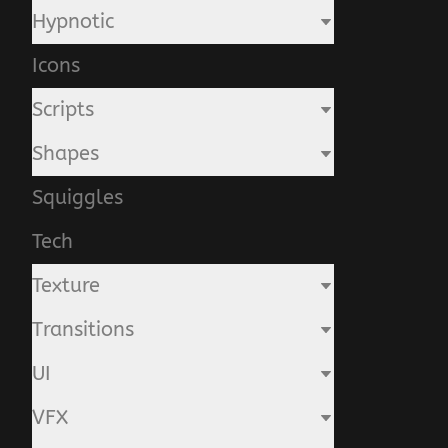
Hypnotic
Icons
Scripts
Shapes
Squiggles
Tech
Texture
Transitions
UI
VFX