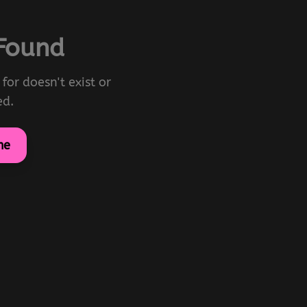
 Found
for doesn't exist or
ed.
me