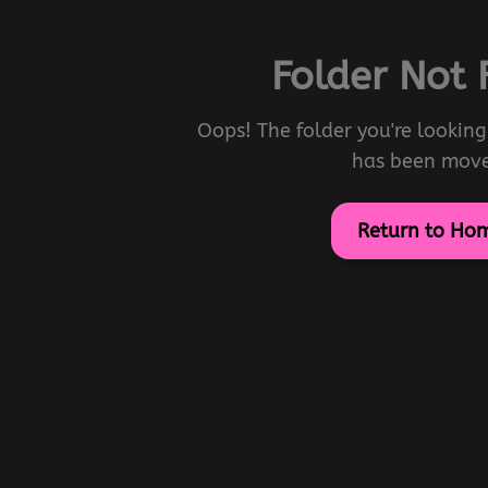
Folder Not
Oops! The folder you're looking 
has been mov
Return to Ho